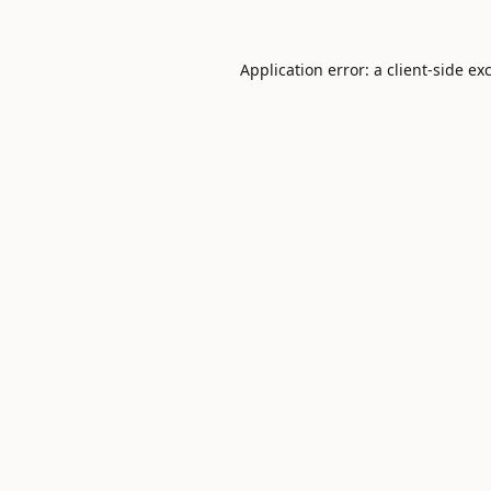
Application error: a
client
-side ex