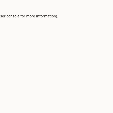
ser console
for more information).