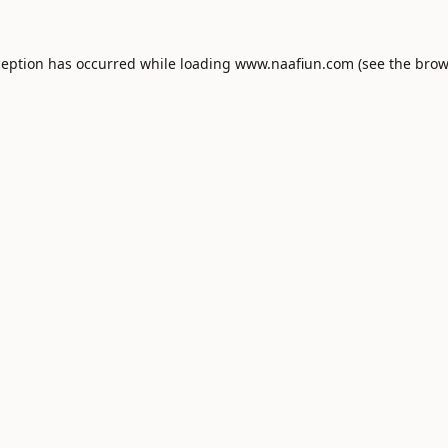
ception has occurred while loading
www.naafiun.com
(see the
brow