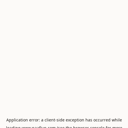
Application error: a
client
-side exception has occurred while
loading
www.naafiun.com
(see the
browser console
for more