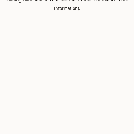
information).