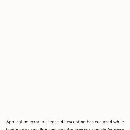
Application error: a
client
-side exception has occurred while
loading
www.naafiun.com
(see the
browser console
for more