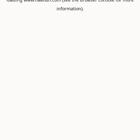
information).