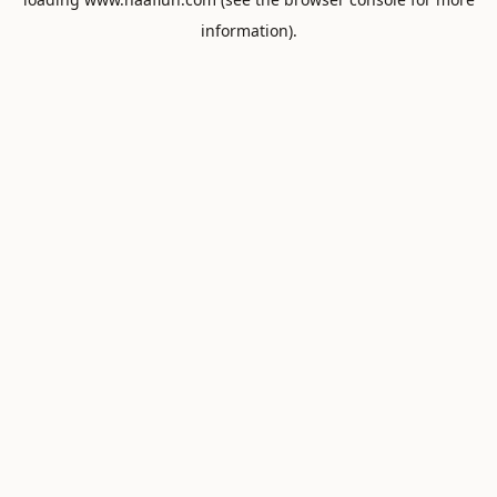
information).