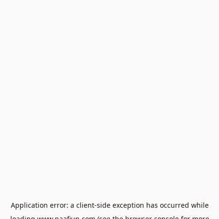
Application error: a
client
-side exception has occurred while
loading
www.naafiun.com
(see the
browser console
for more