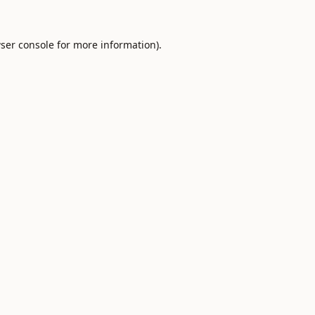
ser console
for more information).