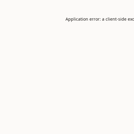
Application error: a
client
-side ex