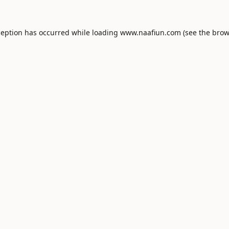
ception has occurred while loading
www.naafiun.com
(see the
brow