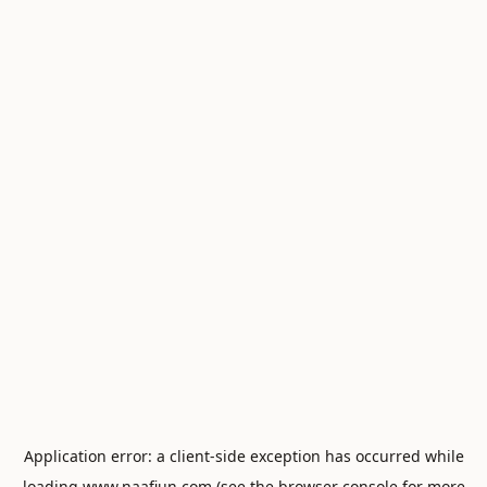
Application error: a
client
-side exception has occurred while
loading
www.naafiun.com
(see the
browser console
for more