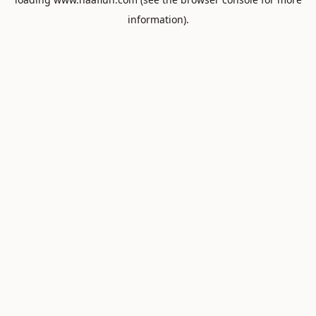
information).