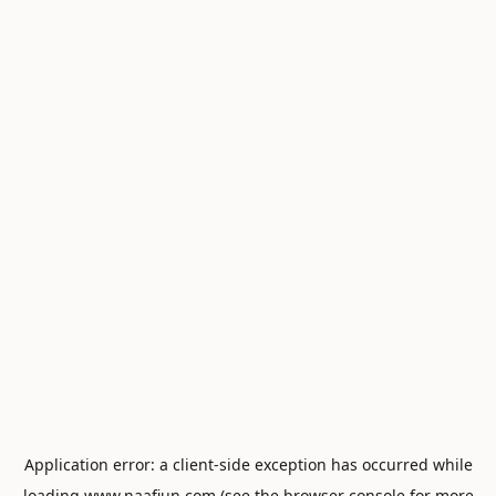
Application error: a
client
-side exception has occurred while
loading
www.naafiun.com
(see the
browser console
for more