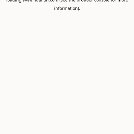
information).