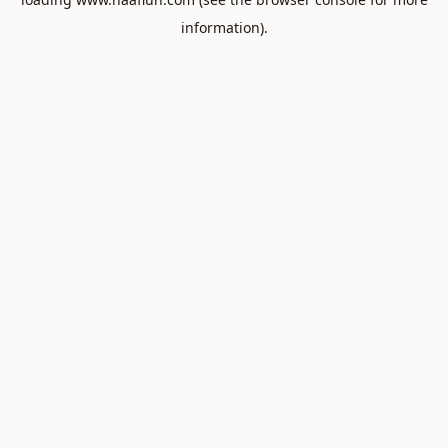
information).