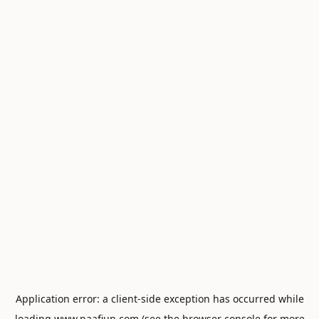
Application error: a
client
-side exception has occurred while
loading
www.naafiun.com
(see the
browser console
for more