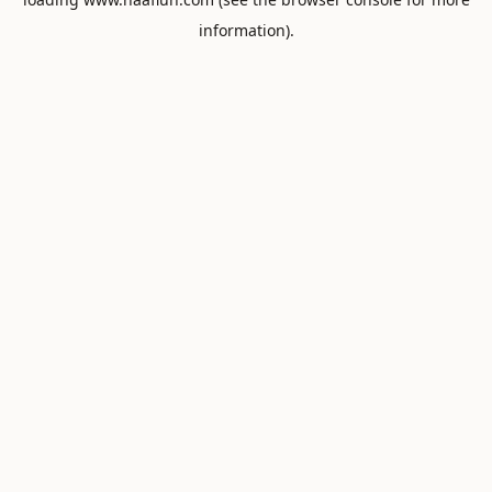
information).