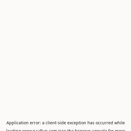
Application error: a
client
-side exception has occurred while
loading
www.naafiun.com
(see the
browser console
for more