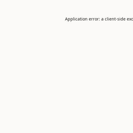
Application error: a
client
-side ex