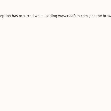
ception has occurred while loading
www.naafiun.com
(see the
brow