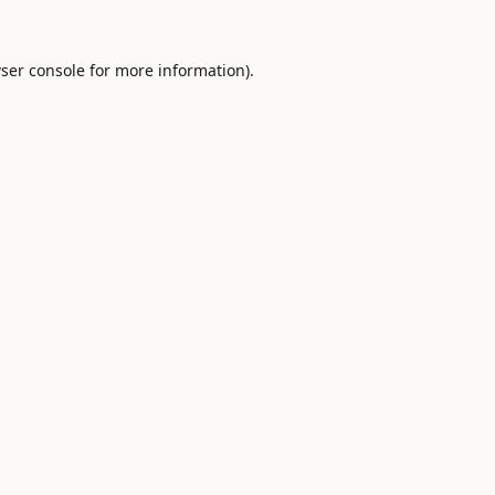
ser console
for more information).