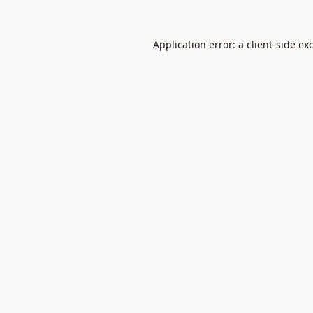
Application error: a
client
-side ex