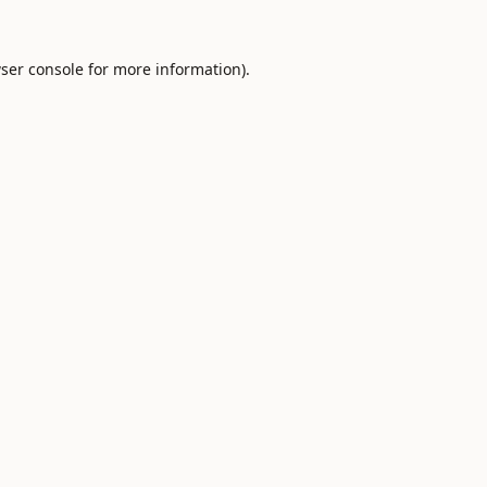
ser console
for more information).