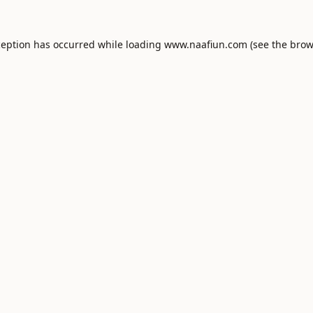
ception has occurred while loading
www.naafiun.com
(see the
brow