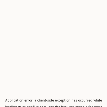
Application error: a
client
-side exception has occurred while
loading
www.naafiun.com
(see the
browser console
for more