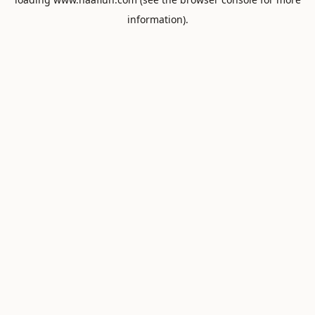
information).