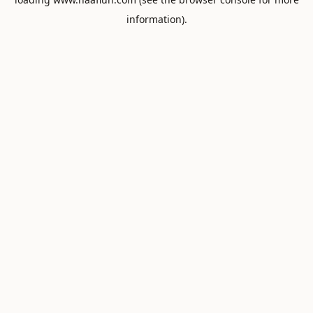
information).