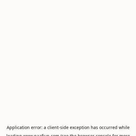
Application error: a
client
-side exception has occurred while
loading
www.naafiun.com
(see the
browser console
for more