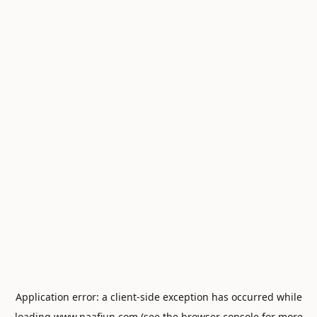
Application error: a
client
-side exception has occurred while
loading
www.naafiun.com
(see the
browser console
for more