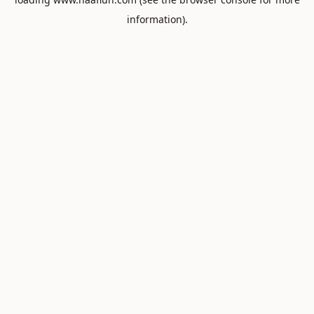
information).