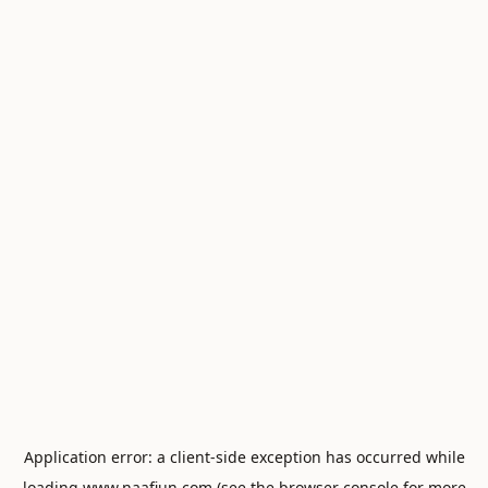
Application error: a
client
-side exception has occurred while
loading
www.naafiun.com
(see the
browser console
for more