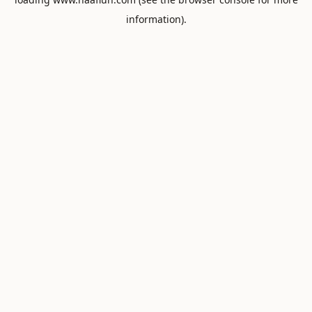
information).