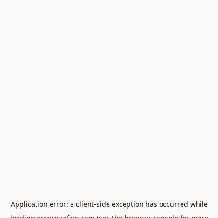
Application error: a
client
-side exception has occurred while
loading
www.naafiun.com
(see the
browser console
for more