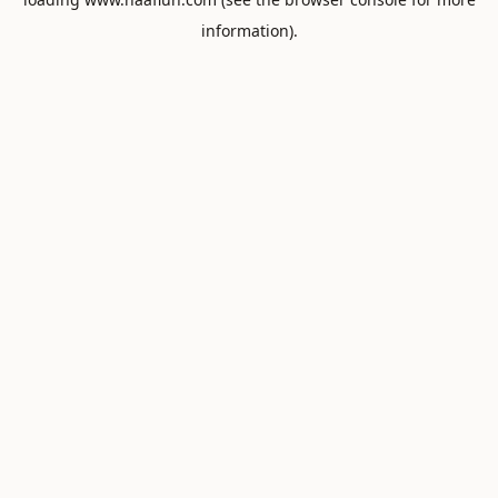
information).