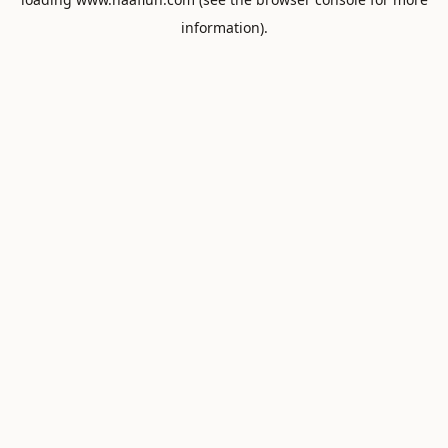
information).