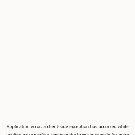
Application error: a
client
-side exception has occurred while
loading
www.naafiun.com
(see the
browser console
for more