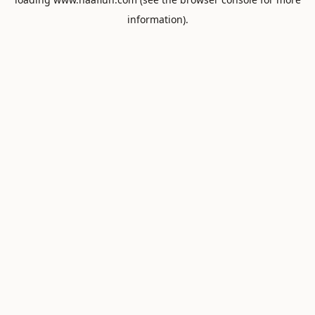
information).