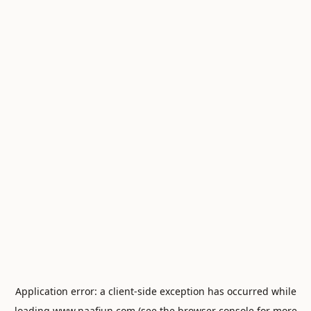
Application error: a
client
-side exception has occurred while
loading
www.naafiun.com
(see the
browser console
for more