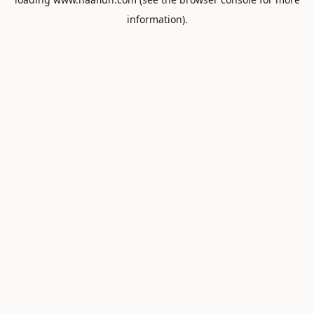
information).