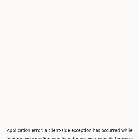
Application error: a
client
-side exception has occurred while
loading
www.naafiun.com
(see the
browser console
for more