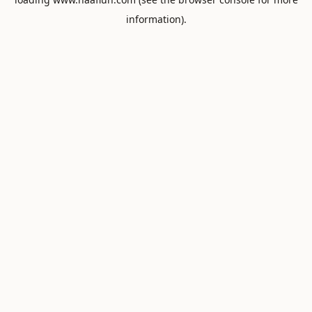
information).