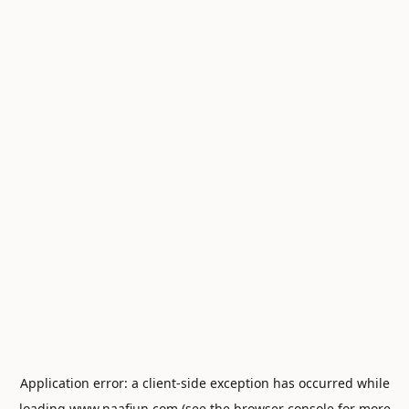
Application error: a
client
-side exception has occurred while
loading
www.naafiun.com
(see the
browser console
for more