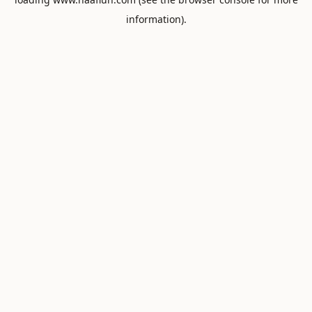
information).