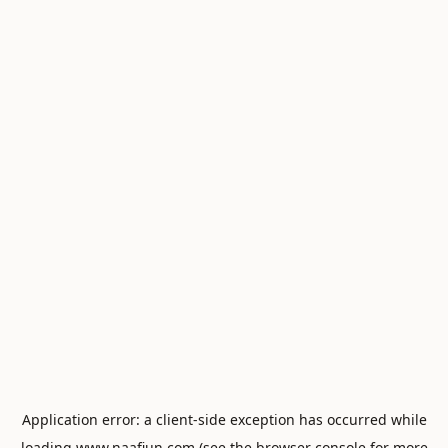
Application error: a
client
-side exception has occurred while
loading
www.naafiun.com
(see the
browser console
for more