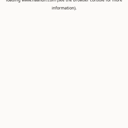
information).