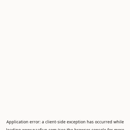
Application error: a
client
-side exception has occurred while
loading
www.naafiun.com
(see the
browser console
for more