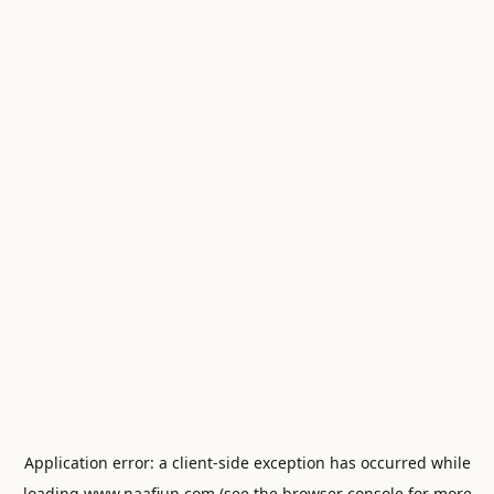
Application error: a
client
-side exception has occurred while
loading
www.naafiun.com
(see the
browser console
for more