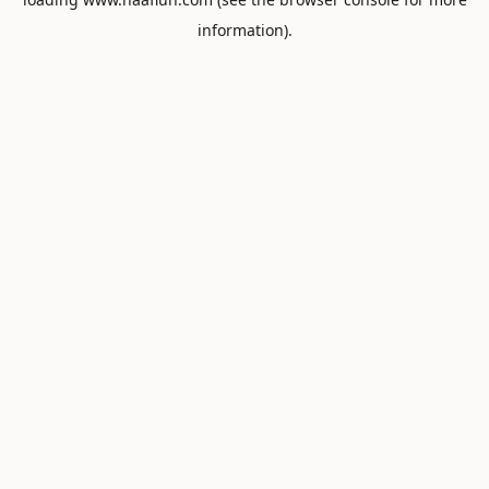
information).