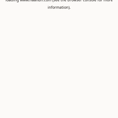
information).