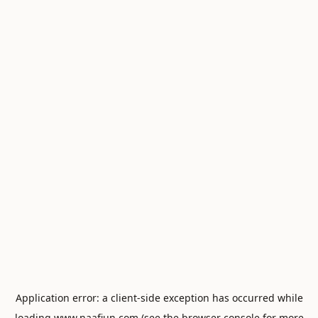
Application error: a
client
-side exception has occurred while
loading
www.naafiun.com
(see the
browser console
for more