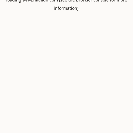
information).