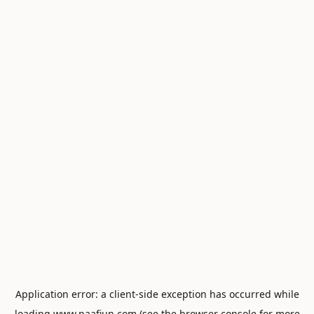
Application error: a
client
-side exception has occurred while
loading
www.naafiun.com
(see the
browser console
for more