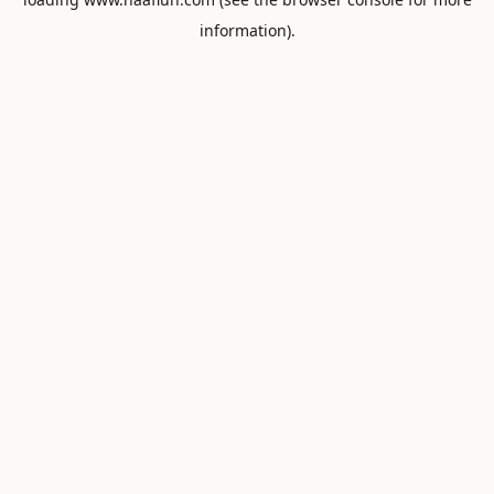
information).