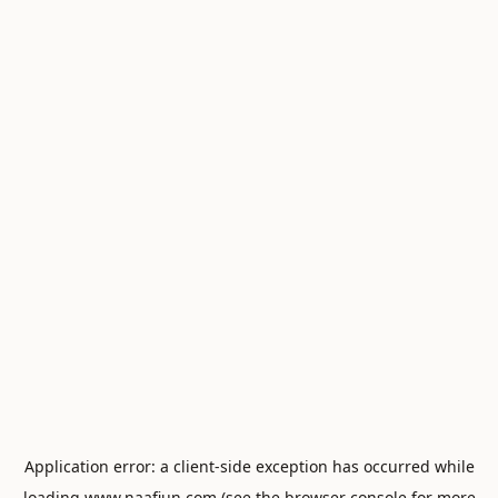
Application error: a
client
-side exception has occurred while
loading
www.naafiun.com
(see the
browser console
for more