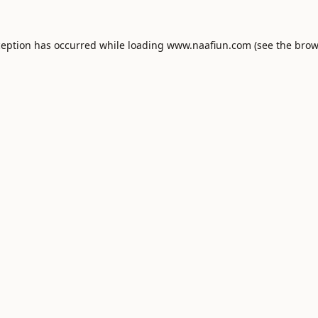
ception has occurred while loading
www.naafiun.com
(see the
brow