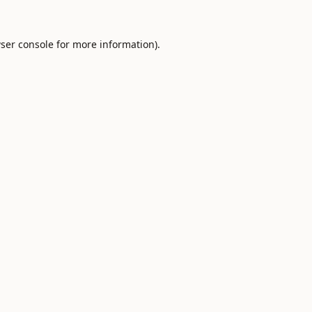
ser console
for more information).