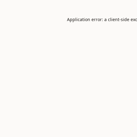
Application error: a
client
-side ex