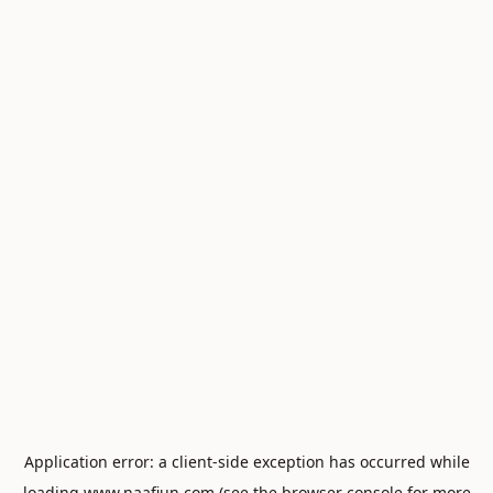
Application error: a
client
-side exception has occurred while
loading
www.naafiun.com
(see the
browser console
for more