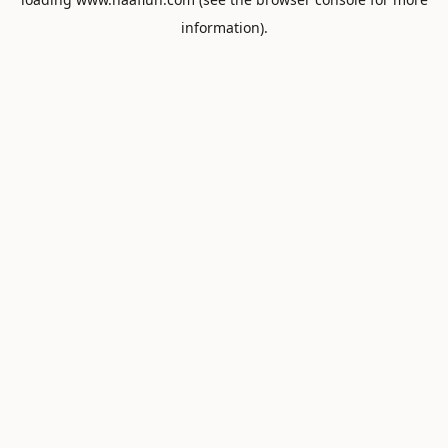
information).