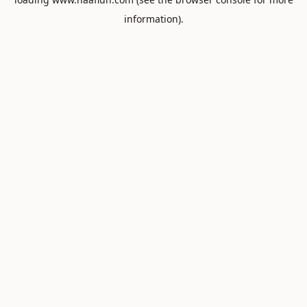
information).