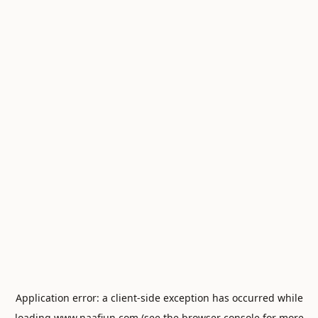
Application error: a
client
-side exception has occurred while
loading
www.naafiun.com
(see the
browser console
for more