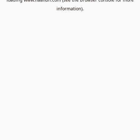
information).