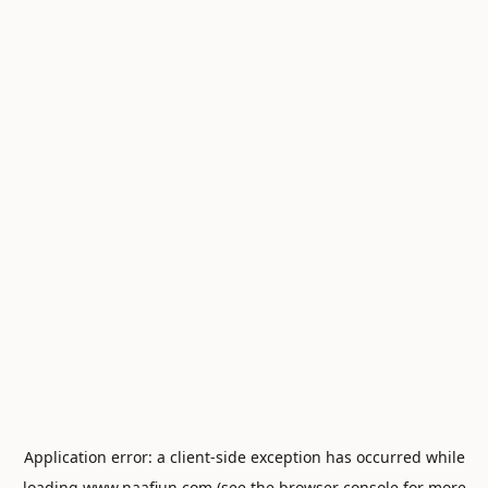
Application error: a
client
-side exception has occurred while
loading
www.naafiun.com
(see the
browser console
for more