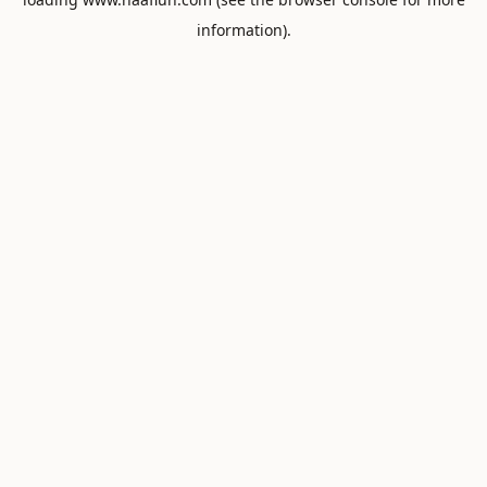
information).