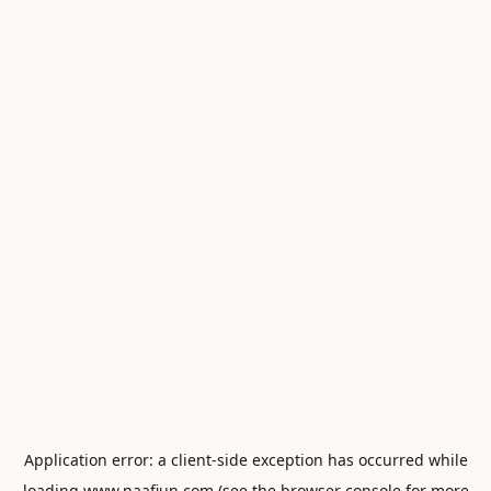
Application error: a
client
-side exception has occurred while
loading
www.naafiun.com
(see the
browser console
for more