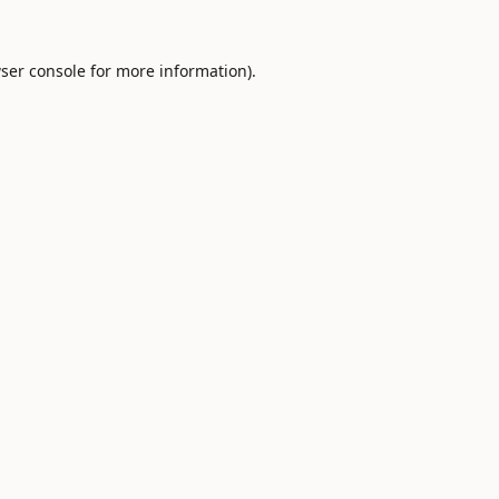
ser console
for more information).