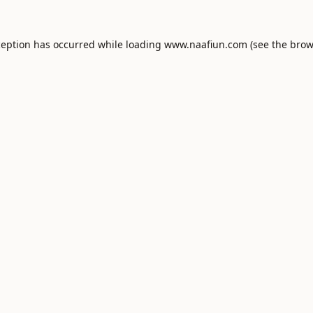
ception has occurred while loading
www.naafiun.com
(see the
brow