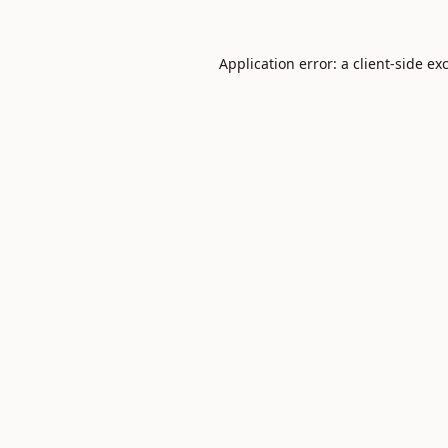
Application error: a
client
-side ex