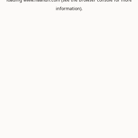
information).