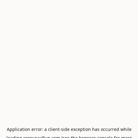
Application error: a
client
-side exception has occurred while
loading
www.naafiun.com
(see the
browser console
for more