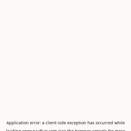
Application error: a
client
-side exception has occurred while
loading
www.naafiun.com
(see the
browser console
for more