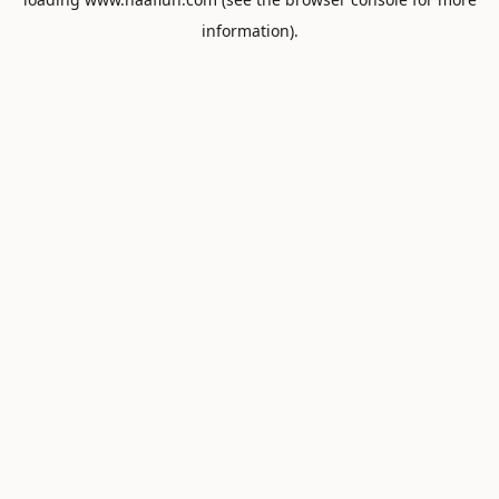
information).