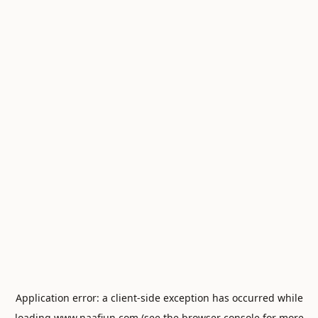
Application error: a
client
-side exception has occurred while
loading
www.naafiun.com
(see the
browser console
for more