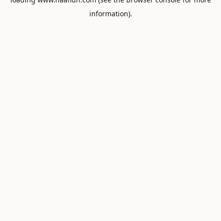
information).