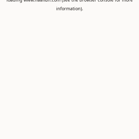
information).