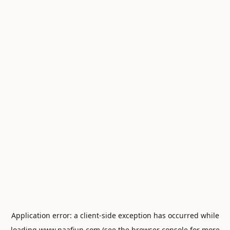
Application error: a
client
-side exception has occurred while
loading
www.naafiun.com
(see the
browser console
for more