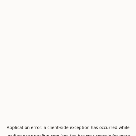
Application error: a
client
-side exception has occurred while
loading
www.naafiun.com
(see the
browser console
for more