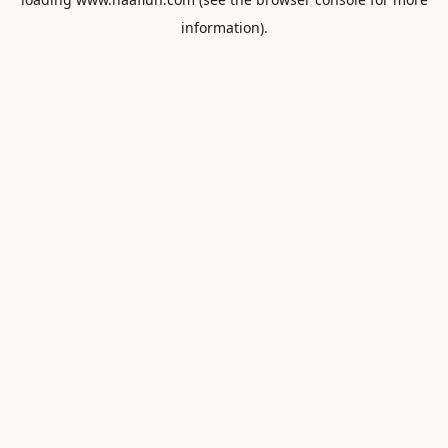
information).