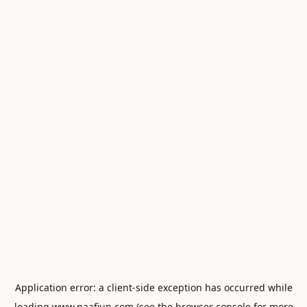
Application error: a
client
-side exception has occurred while
loading
www.naafiun.com
(see the
browser console
for more