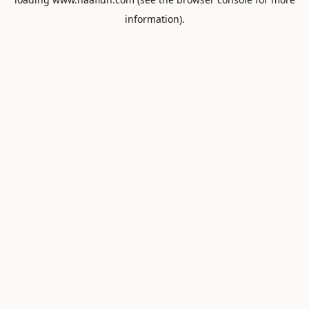
information).