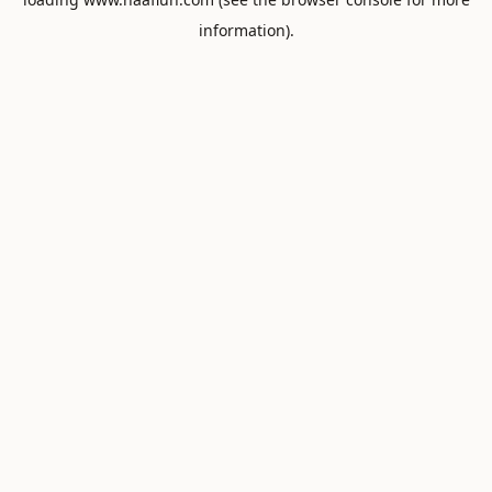
information).