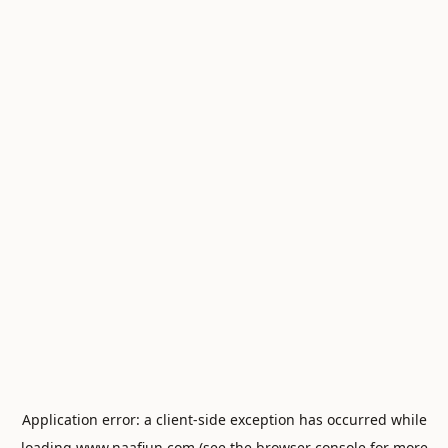
Application error: a
client
-side exception has occurred while
loading
www.naafiun.com
(see the
browser console
for more