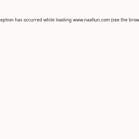
ception has occurred while loading
www.naafiun.com
(see the
brow