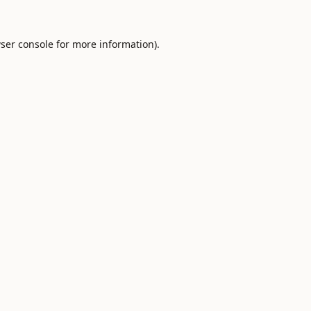
ser console
for more information).