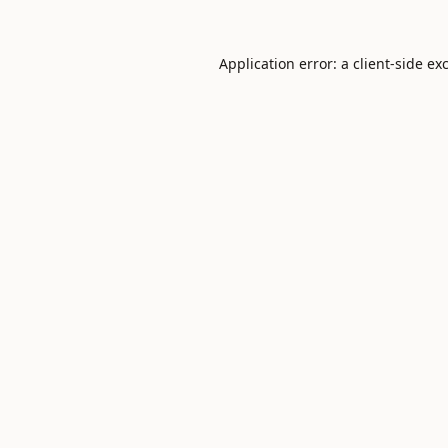
Application error: a
client
-side ex