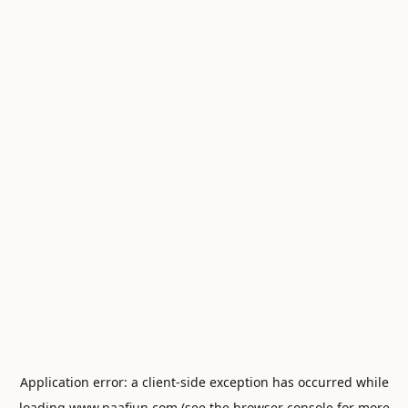
Application error: a
client
-side exception has occurred while
loading
www.naafiun.com
(see the
browser console
for more