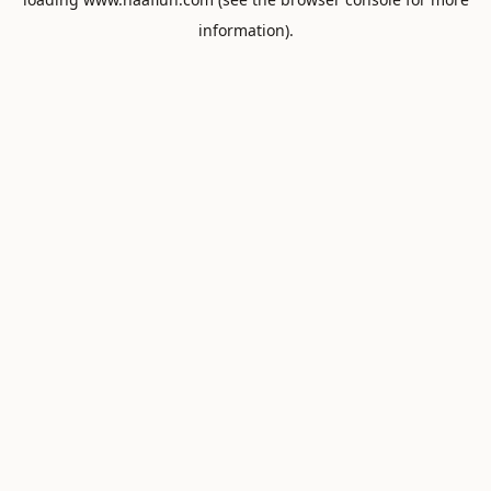
information).