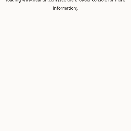
information).