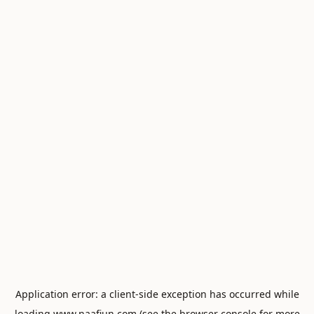
Application error: a
client
-side exception has occurred while
loading
www.naafiun.com
(see the
browser console
for more