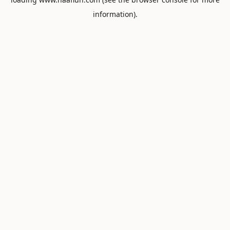
information).