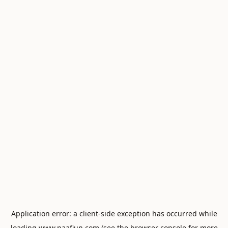
Application error: a
client
-side exception has occurred while
loading
www.naafiun.com
(see the
browser console
for more