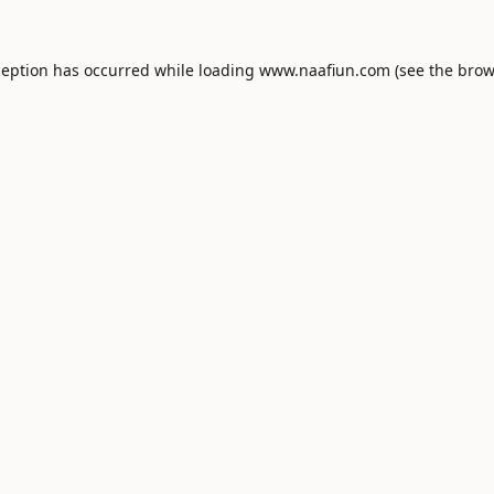
ception has occurred while loading
www.naafiun.com
(see the
brow