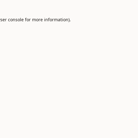
ser console
for more information).