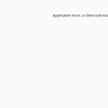
Application error: a
client
-side ex