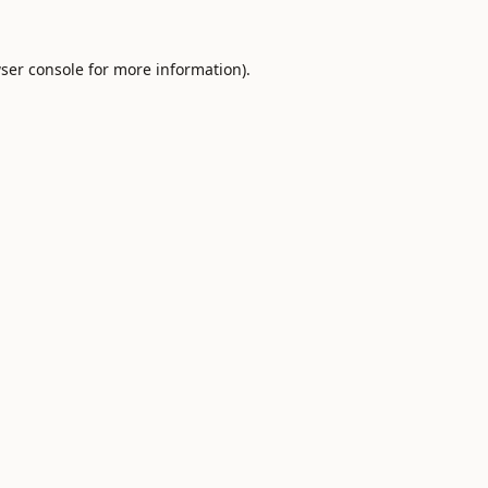
ser console
for more information).