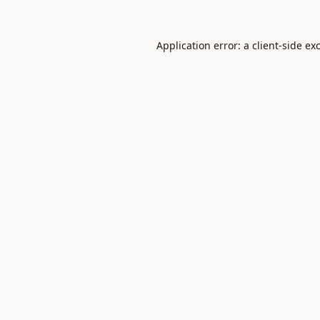
Application error: a
client
-side ex