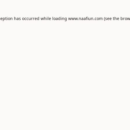
ception has occurred while loading
www.naafiun.com
(see the
brow