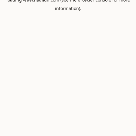
information).