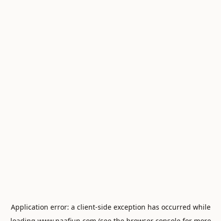
Application error: a
client
-side exception has occurred while
loading
www.naafiun.com
(see the
browser console
for more