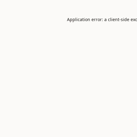
Application error: a
client
-side ex