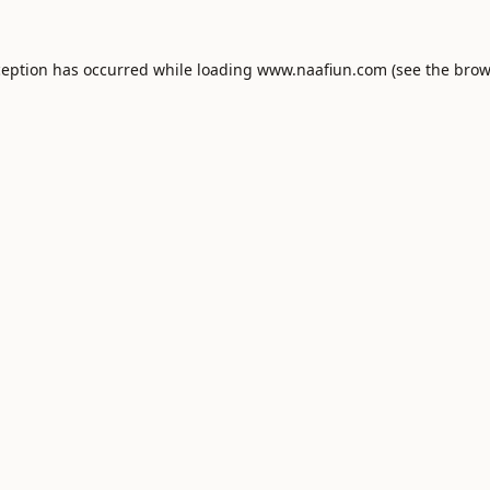
ception has occurred while loading
www.naafiun.com
(see the
brow