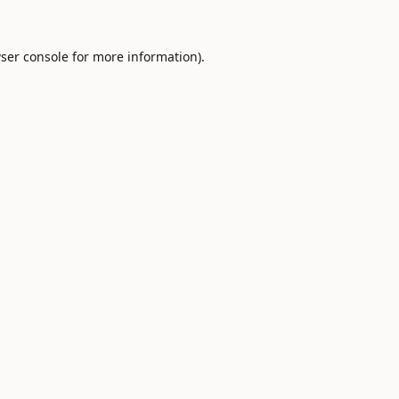
ser console
for more information).