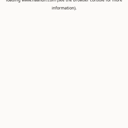
information).