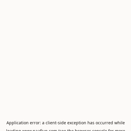
Application error: a
client
-side exception has occurred while
loading
www.naafiun.com
(see the
browser console
for more