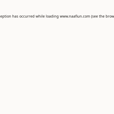
ception has occurred while loading
www.naafiun.com
(see the
brow