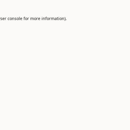
ser console
for more information).