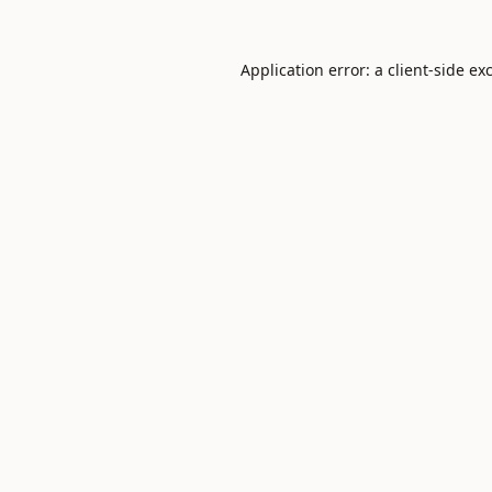
Application error: a
client
-side ex