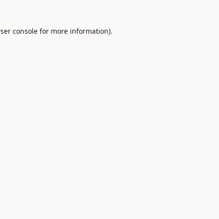
ser console
for more information).