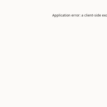
Application error: a
client
-side ex