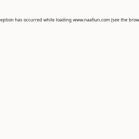
ception has occurred while loading
www.naafiun.com
(see the
brow